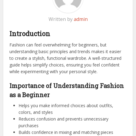
Written by
admin
Introduction
Fashion can feel overwhelming for beginners, but
understanding basic principles and trends makes it easier
to create a stylish, functional wardrobe. A well-structured
guide helps simplify choices, ensuring you feel confident
while experimenting with your personal style.
Importance of Understanding Fashion
as a Beginner
Helps you make informed choices about outfits,
colors, and styles
Reduces confusion and prevents unnecessary
purchases
Builds confidence in mixing and matching pieces