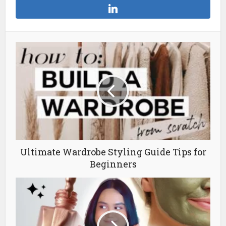
Ultimate Wardrobe Styling Guide Tips for
Beginners