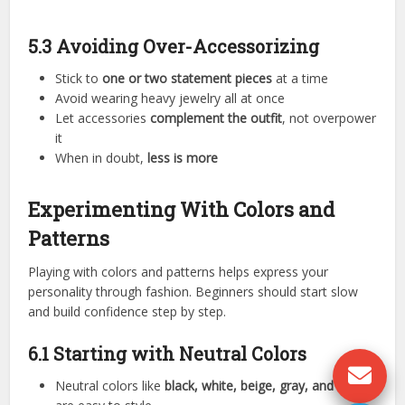
5.3 Avoiding Over-Accessorizing
Stick to
one or two statement pieces
at a time
Avoid wearing heavy jewelry all at once
Let accessories
complement the outfit
, not overpower
it
When in doubt,
less is more
Experimenting With Colors and
Patterns
Playing with colors and patterns helps express your
personality through fashion. Beginners should start slow
and build confidence step by step.
6.1 Starting with Neutral Colors
Neutral colors like
black, white, beige, gray, and navy