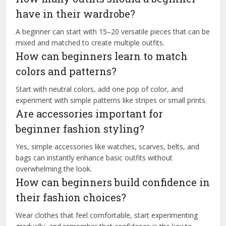
have in their wardrobe?
A beginner can start with 15–20 versatile pieces that can be
mixed and matched to create multiple outfits.
How can beginners learn to match
colors and patterns?
Start with neutral colors, add one pop of color, and
experiment with simple patterns like stripes or small prints.
Are accessories important for
beginner fashion styling?
Yes, simple accessories like watches, scarves, belts, and
bags can instantly enhance basic outfits without
overwhelming the look.
How can beginners build confidence in
their fashion choices?
Wear clothes that feel comfortable, start experimenting