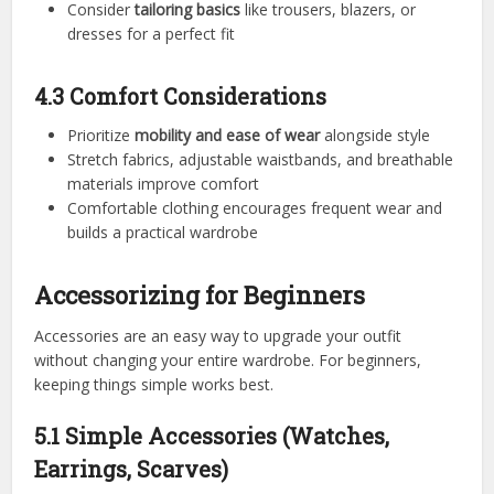
Consider
tailoring basics
like trousers, blazers, or
dresses for a perfect fit
4.3 Comfort Considerations
Prioritize
mobility and ease of wear
alongside style
Stretch fabrics, adjustable waistbands, and breathable
materials improve comfort
Comfortable clothing encourages frequent wear and
builds a practical wardrobe
Accessorizing for Beginners
Accessories are an easy way to upgrade your outfit
without changing your entire wardrobe. For beginners,
keeping things simple works best.
5.1 Simple Accessories (Watches,
Earrings, Scarves)