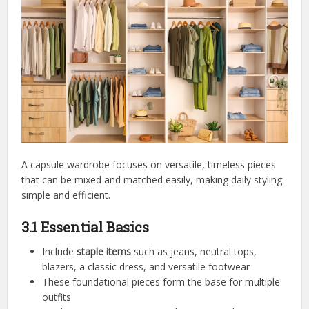
A capsule wardrobe focuses on versatile, timeless pieces
that can be mixed and matched easily, making daily styling
simple and efficient.
3.1 Essential Basics
Include
staple items
such as jeans, neutral tops,
blazers, a classic dress, and versatile footwear
These foundational pieces form the base for multiple
outfits