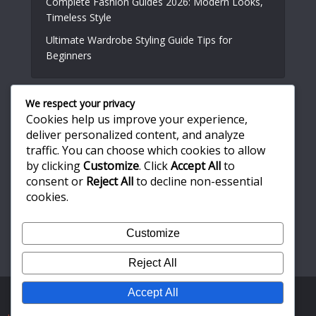
Complete Fashion Guides 2026: Modern Looks,
Timeless Style
Ultimate Wardrobe Styling Guide Tips for
Beginners
We respect your privacy
Useful Links
Cookies help us improve your experience,
deliver personalized content, and analyze
traffic. You can choose which cookies to allow
About Us
by clicking
Customize
. Click
Accept All
to
Write for Us
consent or
Reject All
to decline non-essential
Privacy Policy
cookies.
Terms and Conditions
Customize
Contact Us
Reject All
Accept All
Copyright © 2026. Created by
Meks
. Powered by
WordPress
.