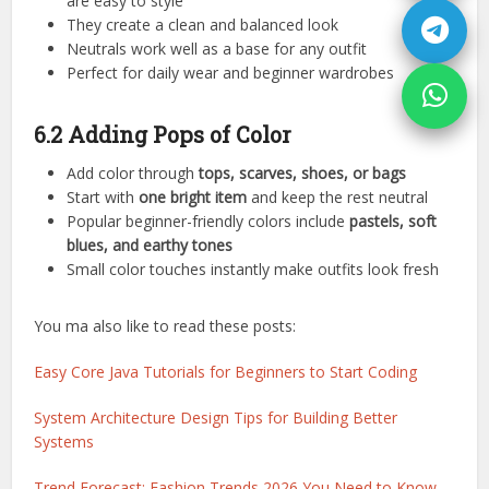
are easy to style
They create a clean and balanced look
Neutrals work well as a base for any outfit
Perfect for daily wear and beginner wardrobes
6.2 Adding Pops of Color
Add color through
tops, scarves, shoes, or bags
Start with
one bright item
and keep the rest neutral
Popular beginner-friendly colors include
pastels, soft
blues, and earthy tones
Small color touches instantly make outfits look fresh
You ma also like to read these posts:
Easy Core Java Tutorials for Beginners to Start Coding
System Architecture Design Tips for Building Better
Systems
Trend Forecast: Fashion Trends 2026 You Need to Know