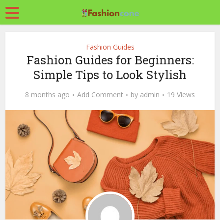
Fashion Guides
Fashion Guides for Beginners:
Simple Tips to Look Stylish
8 months ago
Add Comment
by
admin
19 Views