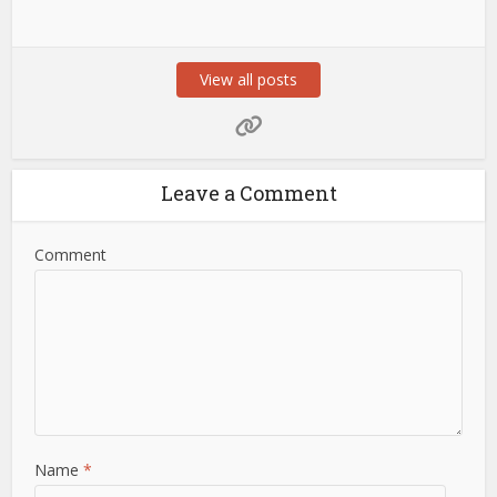
View all posts
Leave a Comment
Comment
Name
*