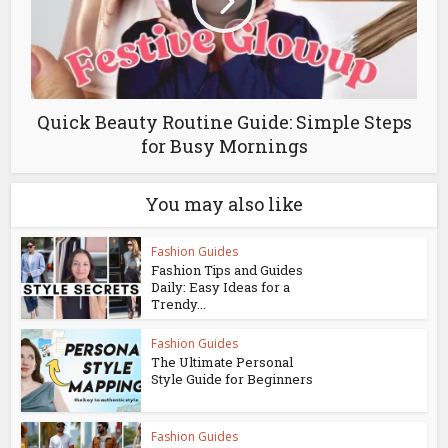
Quick Beauty Routine Guide: Simple Steps
for Busy Mornings
You may also like
Fashion Guides
Fashion Tips and Guides
Daily: Easy Ideas for a
Trendy...
Fashion Guides
The Ultimate Personal
Style Guide for Beginners
Fashion Guides