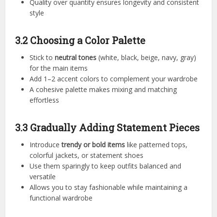
Quality over quantity ensures longevity and consistent
style
3.2 Choosing a Color Palette
Stick to
neutral tones
(white, black, beige, navy, gray)
for the main items
Add 1–2 accent colors to complement your wardrobe
A cohesive palette makes mixing and matching
effortless
3.3 Gradually Adding Statement Pieces
Introduce
trendy or bold items
like patterned tops,
colorful jackets, or statement shoes
Use them sparingly to keep outfits balanced and
versatile
Allows you to stay fashionable while maintaining a
functional wardrobe