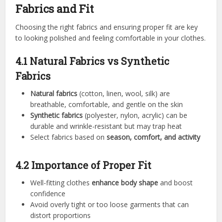
Fabrics and Fit
Choosing the right fabrics and ensuring proper fit are key
to looking polished and feeling comfortable in your clothes.
4.1 Natural Fabrics vs Synthetic
Fabrics
Natural fabrics
(cotton, linen, wool, silk) are
breathable, comfortable, and gentle on the skin
Synthetic fabrics
(polyester, nylon, acrylic) can be
durable and wrinkle-resistant but may trap heat
Select fabrics based on
season, comfort, and activity
4.2 Importance of Proper Fit
Well-fitting clothes
enhance body shape
and boost
confidence
Avoid overly tight or too loose garments that can
distort proportions