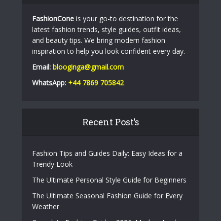
FashionCone
is your go-to destination for the
latest fashion trends, style guides, outfit ideas,
and beauty tips. We bring modern fashion
inspiration to help you look confident every day.
Email:
blooginga@gmail.com
WhatsApp:
+44 7869 705842
Recent Post’s
Fashion Tips and Guides Daily: Easy Ideas for a
Trendy Look
The Ultimate Personal Style Guide for Beginners
The Ultimate Seasonal Fashion Guide for Every
Weather