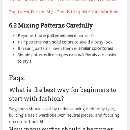
Top Latest Fashion Style Trends to Update Your Wardrobe
6.3 Mixing Patterns Carefully
Begin with
one patterned piece
per outfit
Pair patterns with
solid colors
to avoid a busy look
If mixing patterns, keep them in
similar color tones
Simple patterns like
stripes or small florals
are easier
to style
Faqs:
What is the best way for beginners to
start with fashion?
Beginners should start by understanding their body type,
building a basic wardrobe with neutral pieces, and focusing
on comfort and fit.
How many outfits should a beginner