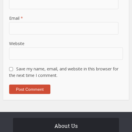
Email
*
Website
Save my name, email, and website in this browser for
the next time I comment.
About Us