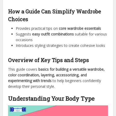
How a Guide Can Simplify Wardrobe
Choices
Provides practical tips on
core wardrobe essentials
Suggests
easy outfit combinations
suitable for various
occasions
Introduces styling strategies to create cohesive looks
Overview of Key Tips and Steps
This guide covers
basics for building a versatile wardrobe,
color coordination, layering, accessorizing, and
experimenting with trends
to help beginners confidently
develop their personal style.
Understanding Your Body Type