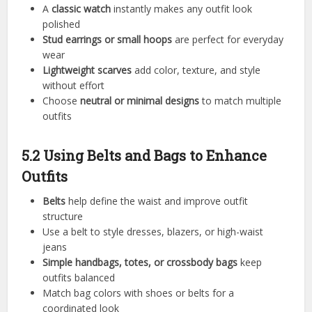
A
classic watch
instantly makes any outfit look
polished
Stud earrings or small hoops
are perfect for everyday
wear
Lightweight scarves
add color, texture, and style
without effort
Choose
neutral or minimal designs
to match multiple
outfits
5.2 Using Belts and Bags to Enhance
Outfits
Belts
help define the waist and improve outfit
structure
Use a belt to style dresses, blazers, or high-waist
jeans
Simple handbags, totes, or crossbody bags
keep
outfits balanced
Match bag colors with shoes or belts for a
coordinated look