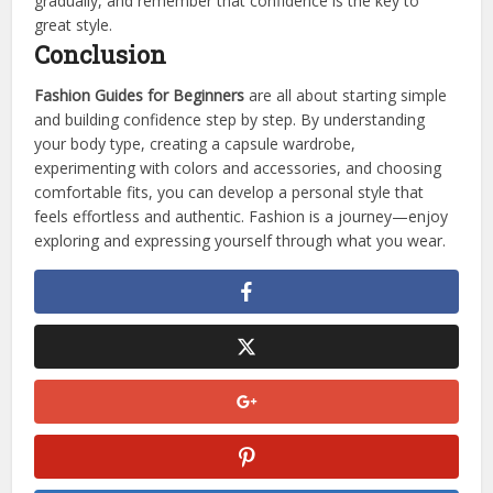
gradually, and remember that confidence is the key to
great style.
Conclusion
Fashion Guides for Beginners
are all about starting simple
and building confidence step by step. By understanding
your body type, creating a capsule wardrobe,
experimenting with colors and accessories, and choosing
comfortable fits, you can develop a personal style that
feels effortless and authentic. Fashion is a journey—enjoy
exploring and expressing yourself through what you wear.