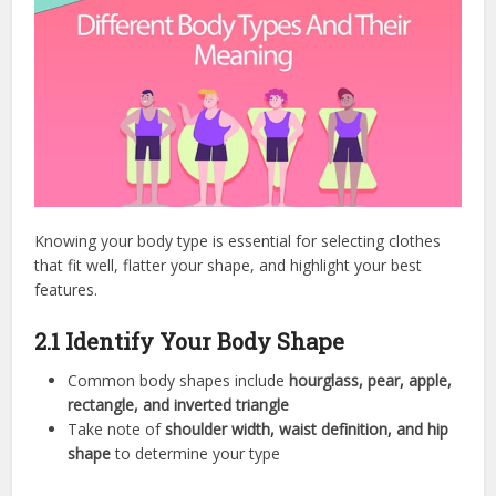
Knowing your body type is essential for selecting clothes
that fit well, flatter your shape, and highlight your best
features.
2.1 Identify Your Body Shape
Common body shapes include
hourglass, pear, apple,
rectangle, and inverted triangle
Take note of
shoulder width, waist definition, and hip
shape
to determine your type