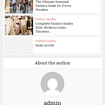
The Ultimate Seasonal
Fashion Guide for Every
Weather
Fashion Guides
Complete Fashion Guides
2026: Modern Looks,
Timeless...
Fashion Guides
Hello world!
About the author
admin