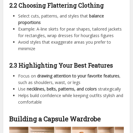
2.2 Choosing Flattering Clothing
Select cuts, patterns, and styles that
balance
proportions
Example: A-line skirts for pear shapes, tailored jackets
for rectangles, wrap dresses for hourglass figures
Avoid styles that exaggerate areas you prefer to
minimize
2.3 Highlighting Your Best Features
Focus on
drawing attention to your favorite features
,
such as shoulders, waist, or legs
Use
necklines, belts, patterns, and colors
strategically
Helps build confidence while keeping outfits stylish and
comfortable
Building a Capsule Wardrobe