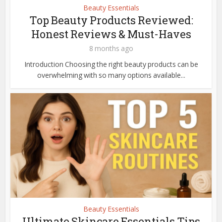
Beauty Essentials
Top Beauty Products Reviewed:
Honest Reviews & Must-Haves
8 months ago
Introduction Choosing the right beauty products can be
overwhelming with so many options available...
Beauty Essentials
Ultimate Skincare Essentials Tips