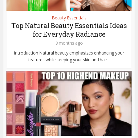
Beauty Essentials
Top Natural Beauty Essentials Ideas
for Everyday Radiance
8 months ago
Introduction Natural beauty emphasizes enhancing your
features while keeping your skin and hair...