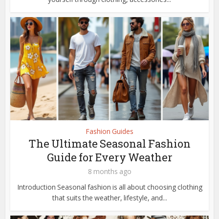
Fashion Guides
The Ultimate Seasonal Fashion
Guide for Every Weather
8 months ago
Introduction Seasonal fashion is all about choosing clothing
that suits the weather, lifestyle, and...