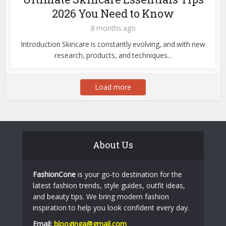
2026 You Need to Know
8 months ago
Introduction Skincare is constantly evolving, and with new
research, products, and techniques...
Load more
About Us
FashionCone
is your go-to destination for the
latest fashion trends, style guides, outfit ideas,
and beauty tips. We bring modern fashion
inspiration to help you look confident every day.
Email:
blooginga@gmail.com