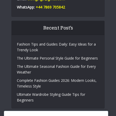
WhatsApp:
+44 7869 705842
Recent Post’s
Fashion Tips and Guides Daily: Easy Ideas for a
Trendy Look
The Ultimate Personal Style Guide for Beginners
The Ultimate Seasonal Fashion Guide for Every
Weather
Complete Fashion Guides 2026: Modern Looks,
Timeless Style
Ultimate Wardrobe Styling Guide Tips for
Beginners