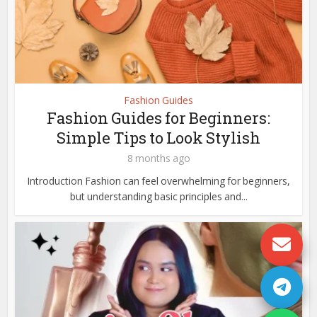
Fashion Guides
Fashion Guides for Beginners:
Simple Tips to Look Stylish
8 months ago
Introduction Fashion can feel overwhelming for beginners,
but understanding basic principles and...