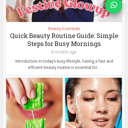
Beauty Essentials
Quick Beauty Routine Guide: Simple
Steps for Busy Mornings
8 months ago
Introduction In today’s busy lifestyle, having a fast and
efficient beauty routine is essential for...