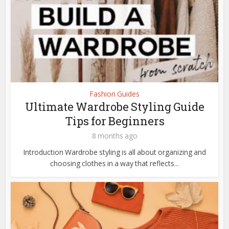
Fashion Guides
Ultimate Wardrobe Styling Guide
Tips for Beginners
8 months ago
Introduction Wardrobe styling is all about organizing and
choosing clothes in a way that reflects...