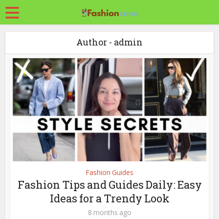
Author - admin
Fashion Guides
Fashion Tips and Guides Daily: Easy
Ideas for a Trendy Look
8 months ago