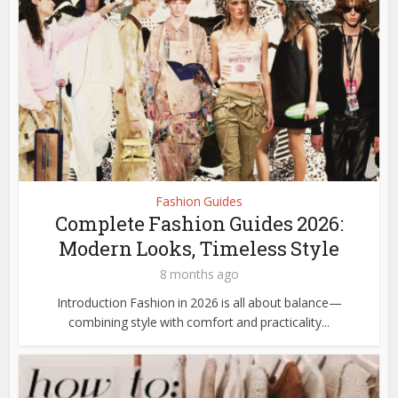
Fashion Guides
Complete Fashion Guides 2026:
Modern Looks, Timeless Style
8 months ago
Introduction Fashion in 2026 is all about balance—
combining style with comfort and practicality...