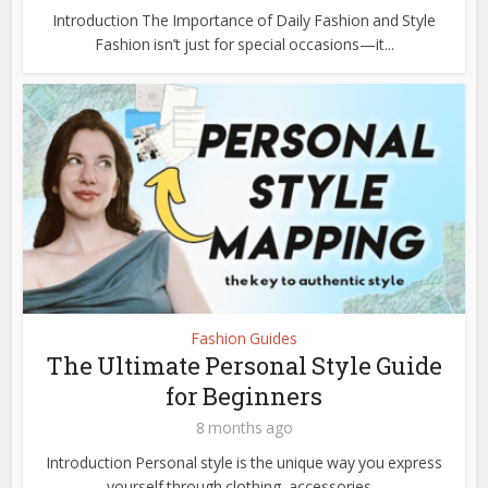
Introduction The Importance of Daily Fashion and Style
Fashion isn’t just for special occasions—it...
Fashion Guides
The Ultimate Personal Style Guide
for Beginners
8 months ago
Introduction Personal style is the unique way you express
yourself through clothing, accessories...