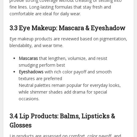
provide strong coverage without creasing or settling into
fine lines. Long-lasting formulas that stay fresh and
comfortable are ideal for daily wear.
3.3 Eye Makeup: Mascara & Eyeshadow
Eye makeup products are reviewed based on pigmentation,
blendability, and wear time.
Mascaras
that lengthen, volumize, and resist
smudging perform best
Eyeshadows
with rich color payoff and smooth
textures are preferred
Neutral palettes remain popular for everyday looks,
while shimmer shades add drama for special
occasions.
3.4 Lip Products: Balms, Lipsticks &
Glosses
Lip products are assessed on comfort, color payoff, and