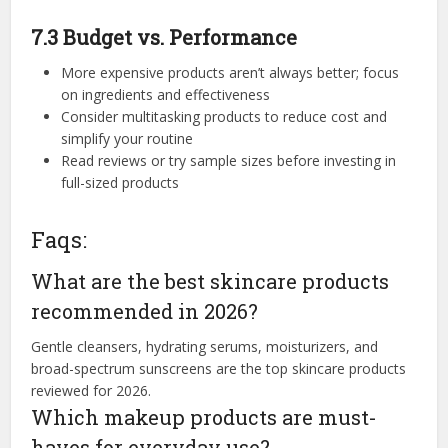
7.3 Budget vs. Performance
More expensive products aren’t always better; focus
on ingredients and effectiveness
Consider multitasking products to reduce cost and
simplify your routine
Read reviews or try sample sizes before investing in
full-sized products
Faqs:
What are the best skincare products
recommended in 2026?
Gentle cleansers, hydrating serums, moisturizers, and
broad-spectrum sunscreens are the top skincare products
reviewed for 2026.
Which makeup products are must-
haves for everyday use?