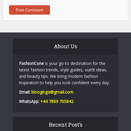
About Us
FashionCone
is your go-to destination for the
latest fashion trends, style guides, outfit ideas,
and beauty tips. We bring modern fashion
inspiration to help you look confident every day.
Email:
blooginga@gmail.com
WhatsApp:
+44 7869 705842
Recent Post’s