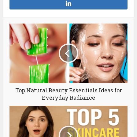
Top Natural Beauty Essentials Ideas for
Everyday Radiance