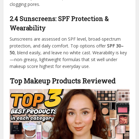
clogging pores.
2.4 Sunscreens: SPF Protection &
Wearability
Sunscreens are assessed on SPF level, broad-spectrum
protection, and daily comfort. Top options offer
SPF 30–
50
, blend easily, and leave no white cast. Wearability is key
—non-greasy, lightweight formulas that sit well under
makeup score highest for everyday use.
Top Makeup Products Reviewed