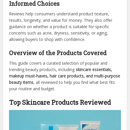
Informed Choices
Reviews help consumers understand product texture,
results, longevity, and value for money. They also offer
guidance on whether a product is suitable for specific
concerns such as acne, dryness, sensitivity, or aging,
allowing buyers to shop with confidence.
Overview of the Products Covered
This guide covers a curated selection of popular and
trending beauty products, including
skincare essentials,
makeup must-haves, hair care products, and multi-purpose
beauty items
, all reviewed to help you find what best fits
your routine and budget.
Top Skincare Products Reviewed