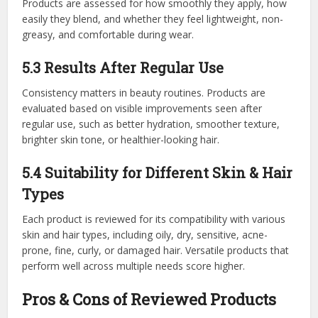
Products are assessed for how smoothly they apply, how
easily they blend, and whether they feel lightweight, non-
greasy, and comfortable during wear.
5.3 Results After Regular Use
Consistency matters in beauty routines. Products are
evaluated based on visible improvements seen after
regular use, such as better hydration, smoother texture,
brighter skin tone, or healthier-looking hair.
5.4 Suitability for Different Skin & Hair
Types
Each product is reviewed for its compatibility with various
skin and hair types, including oily, dry, sensitive, acne-
prone, fine, curly, or damaged hair. Versatile products that
perform well across multiple needs score higher.
Pros & Cons of Reviewed Products