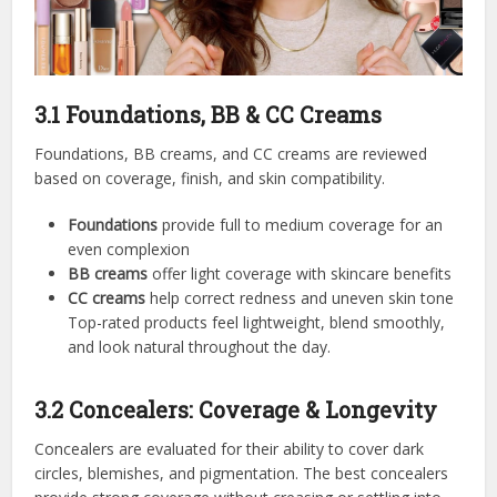
3.1 Foundations, BB & CC Creams
Foundations, BB creams, and CC creams are reviewed
based on coverage, finish, and skin compatibility.
Foundations
provide full to medium coverage for an
even complexion
BB creams
offer light coverage with skincare benefits
CC creams
help correct redness and uneven skin tone
Top-rated products feel lightweight, blend smoothly,
and look natural throughout the day.
3.2 Concealers: Coverage & Longevity
Concealers are evaluated for their ability to cover dark
circles, blemishes, and pigmentation. The best concealers