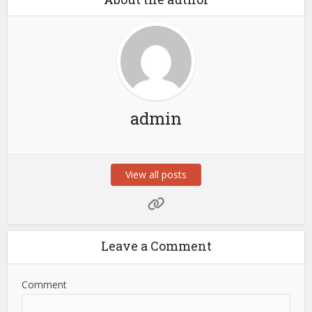
admin
View all posts
Leave a Comment
Comment