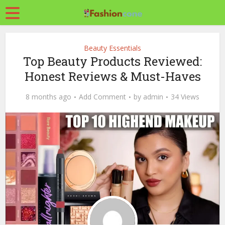
Beauty Essentials
Top Beauty Products Reviewed:
Honest Reviews & Must-Haves
8 months ago
Add Comment
by
admin
34 Views