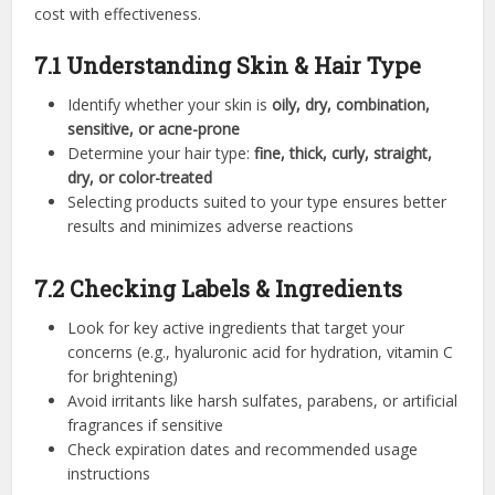
cost with effectiveness.
7.1 Understanding Skin & Hair Type
Identify whether your skin is
oily, dry, combination,
sensitive, or acne-prone
Determine your hair type:
fine, thick, curly, straight,
dry, or color-treated
Selecting products suited to your type ensures better
results and minimizes adverse reactions
7.2 Checking Labels & Ingredients
Look for key active ingredients that target your
concerns (e.g., hyaluronic acid for hydration, vitamin C
for brightening)
Avoid irritants like harsh sulfates, parabens, or artificial
fragrances if sensitive
Check expiration dates and recommended usage
instructions