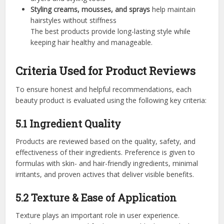
Styling creams, mousses, and sprays
help maintain
hairstyles without stiffness
The best products provide long-lasting style while
keeping hair healthy and manageable.
Criteria Used for Product Reviews
To ensure honest and helpful recommendations, each
beauty product is evaluated using the following key criteria:
5.1 Ingredient Quality
Products are reviewed based on the quality, safety, and
effectiveness of their ingredients. Preference is given to
formulas with skin- and hair-friendly ingredients, minimal
irritants, and proven actives that deliver visible benefits.
5.2 Texture & Ease of Application
Texture plays an important role in user experience.