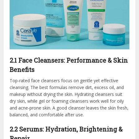
2.1 Face Cleansers: Performance & Skin
Benefits
Top-rated face cleansers focus on gentle yet effective
cleansing. The best formulas remove dirt, excess oil, and
makeup without drying the skin. Hydrating cleansers suit
dry skin, while gel or foaming cleansers work well for oily
and acne-prone skin. A good cleanser leaves the skin fresh,
balanced, and comfortable after use.
2.2 Serums: Hydration, Brightening &
Repair