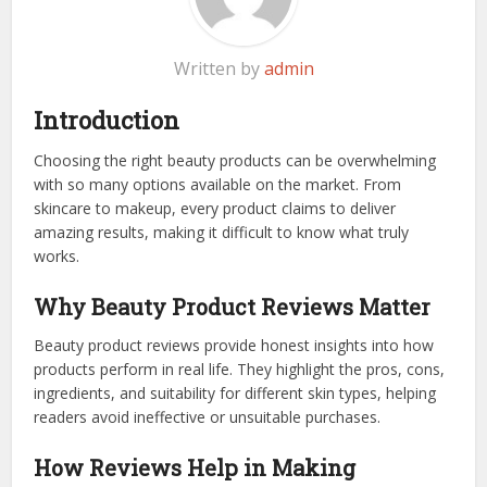
Written by
admin
Introduction
Choosing the right beauty products can be overwhelming
with so many options available on the market. From
skincare to makeup, every product claims to deliver
amazing results, making it difficult to know what truly
works.
Why Beauty Product Reviews Matter
Beauty product reviews provide honest insights into how
products perform in real life. They highlight the pros, cons,
ingredients, and suitability for different skin types, helping
readers avoid ineffective or unsuitable purchases.
How Reviews Help in Making