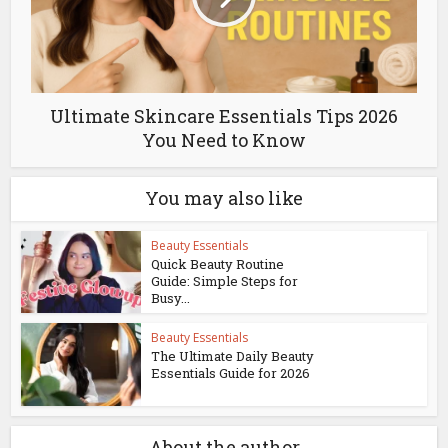
Ultimate Skincare Essentials Tips 2026
You Need to Know
You may also like
Beauty Essentials
Quick Beauty Routine
Guide: Simple Steps for
Busy...
Beauty Essentials
The Ultimate Daily Beauty
Essentials Guide for 2026
About the author