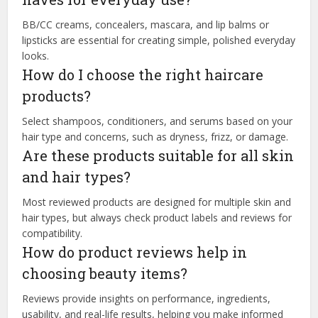
BB/CC creams, concealers, mascara, and lip balms or
lipsticks are essential for creating simple, polished everyday
looks.
How do I choose the right haircare
products?
Select shampoos, conditioners, and serums based on your
hair type and concerns, such as dryness, frizz, or damage.
Are these products suitable for all skin
and hair types?
Most reviewed products are designed for multiple skin and
hair types, but always check product labels and reviews for
compatibility.
How do product reviews help in
choosing beauty items?
Reviews provide insights on performance, ingredients,
usability, and real-life results, helping you make informed