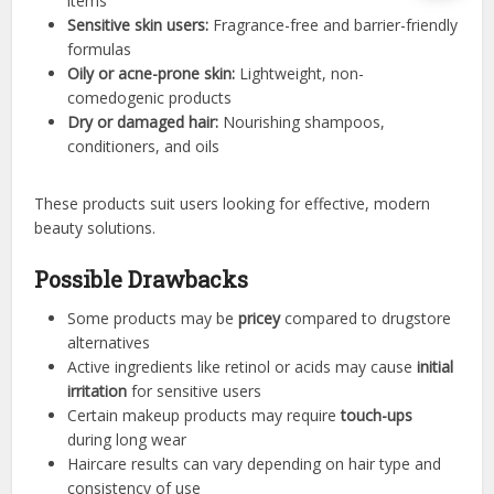
items
Sensitive skin users:
Fragrance-free and barrier-friendly
formulas
Oily or acne-prone skin:
Lightweight, non-
comedogenic products
Dry or damaged hair:
Nourishing shampoos,
conditioners, and oils
These products suit users looking for effective, modern
beauty solutions.
Possible Drawbacks
Some products may be
pricey
compared to drugstore
alternatives
Active ingredients like retinol or acids may cause
initial
irritation
for sensitive users
Certain makeup products may require
touch-ups
during long wear
Haircare results can vary depending on hair type and
consistency of use