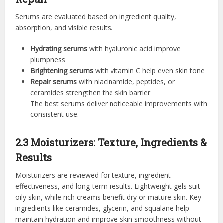
Serums are evaluated based on ingredient quality,
absorption, and visible results.
Hydrating serums
with hyaluronic acid improve
plumpness
Brightening serums
with vitamin C help even skin tone
Repair serums
with niacinamide, peptides, or
ceramides strengthen the skin barrier
The best serums deliver noticeable improvements with
consistent use.
2.3 Moisturizers: Texture, Ingredients &
Results
Moisturizers are reviewed for texture, ingredient
effectiveness, and long-term results. Lightweight gels suit
oily skin, while rich creams benefit dry or mature skin. Key
ingredients like ceramides, glycerin, and squalane help
maintain hydration and improve skin smoothness without