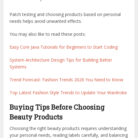
Patch testing and choosing products based on personal
needs helps avoid unwanted effects.
You may also like to read these posts:
Easy Core Java Tutorials for Beginners to Start Coding
System Architecture Design Tips for Building Better
Systems
Trend Forecast: Fashion Trends 2026 You Need to Know
Top Latest Fashion Style Trends to Update Your Wardrobe
Buying Tips Before Choosing
Beauty Products
Choosing the right beauty products requires understanding
your personal needs, reading labels carefully, and balancing