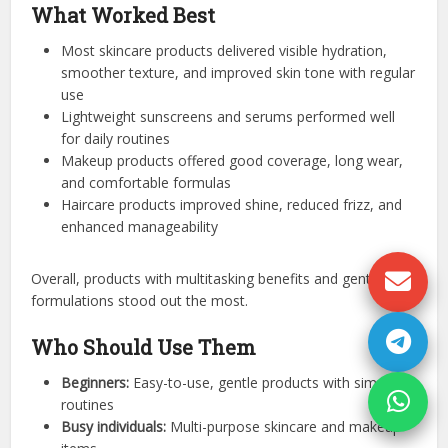
What Worked Best
Most skincare products delivered visible hydration,
smoother texture, and improved skin tone with regular
use
Lightweight sunscreens and serums performed well
for daily routines
Makeup products offered good coverage, long wear,
and comfortable formulas
Haircare products improved shine, reduced frizz, and
enhanced manageability
Overall, products with multitasking benefits and gentle
formulations stood out the most.
Who Should Use Them
Beginners:
Easy-to-use, gentle products with simple
routines
Busy individuals:
Multi-purpose skincare and makeup