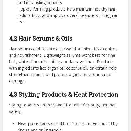
and detangling benefits
Top-performing products help maintain healthy hair,
reduce frizz, and improve overall texture with regular
use.
4.2 Hair Serums & Oils
Hair serums and oils are assessed for shine, frizz control,
and nourishment. Lightweight serums work best for fine
hair, while richer oils suit dry or damaged hair. Products
with ingredients like argan oil, coconut oil, or keratin help
strengthen strands and protect against environmental
damage.
4.3 Styling Products & Heat Protection
Styling products are reviewed for hold, flexibility, and hair
safety.
Heat protectants
shield hair from damage caused by
dryers and styling tools