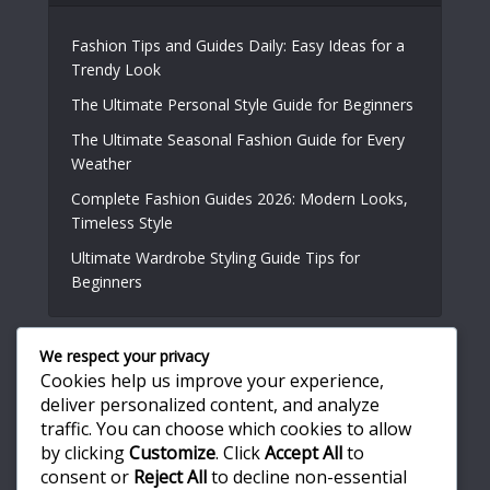
Fashion Tips and Guides Daily: Easy Ideas for a
Trendy Look
The Ultimate Personal Style Guide for Beginners
The Ultimate Seasonal Fashion Guide for Every
Weather
Complete Fashion Guides 2026: Modern Looks,
Timeless Style
Ultimate Wardrobe Styling Guide Tips for
Beginners
We respect your privacy
Useful Links
Cookies help us improve your experience,
deliver personalized content, and analyze
traffic. You can choose which cookies to allow
About Us
by clicking
Customize
. Click
Accept All
to
Write for Us
consent or
Reject All
to decline non-essential