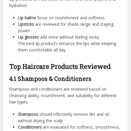
hydration.
Lip balms
focus on nourishment and softness
Lipsticks
are reviewed for shade range and staying
power
Lip glosses
add shine without feeling sticky
The best lip products enhance the lips while keeping
them comfortable all day.
Top Haircare Products Reviewed
4.1 Shampoos & Conditioners
Shampoos and conditioners are reviewed based on
cleansing ability, nourishment, and suitability for different
hair types.
Shampoos
should effectively remove dirt and oil
without drying the scalp
Conditioners
are evaluated for softness, smoothness,