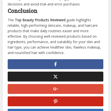
decisions and avoid trial-and-error purchases.
Conclusion
The
Top Beauty Products Reviewed
guide highlights
reliable, high-performing skincare, makeup, and haircare
products that make daily routines easier and more
effective. By choosing well-reviewed products based on
ingredients, performance, and suitability for your skin and
hair type, you can achieve healthier skin, flawless makeup,
and nourished hair with confidence.