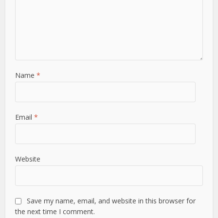
Name
*
Email
*
Website
Save my name, email, and website in this browser for
the next time I comment.