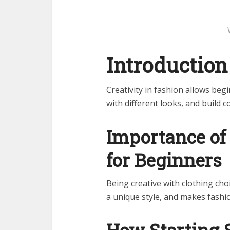
Introduction
Creativity in fashion allows beg
with different looks, and build c
Importance of 
for Beginners
Being creative with clothing ch
a unique style, and makes fashio