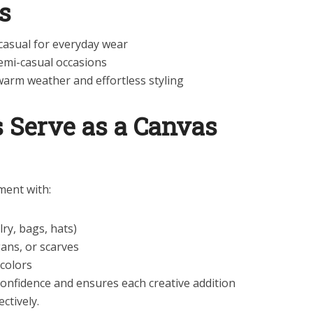
s
asual for everyday wear
semi-casual occasions
warm weather and effortless styling
s Serve as a Canvas
ment with:
ry, bags, hats)
gans, or scarves
 colors
confidence and ensures each creative addition
ctively.