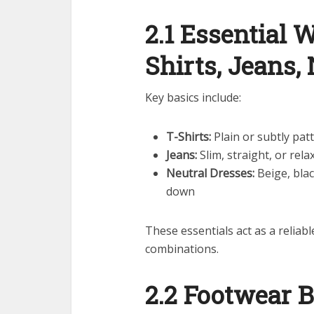
2.1 Essential 
Shirts, Jeans,
Key basics include:
T-Shirts:
Plain or subtly pat
Jeans:
Slim, straight, or rela
Neutral Dresses:
Beige, blac
down
These essentials act as a reliabl
combinations.
2.2 Footwear B