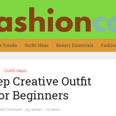
e Trends
Outfit Ideas
Beauty Essentials
Fashio
Outfit Ideas
p Creative Outfit
for Beginners
Add Comment
by
admin
16 Views