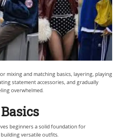
 for mixing and matching basics, layering, playing
ating statement accessories, and gradually
eling overwhelmed.
 Basics
ives beginners a solid foundation for
uilding versatile outfits.