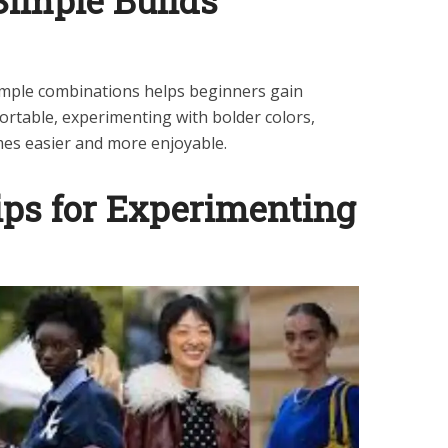
Simple Builds
simple combinations helps beginners gain
ortable, experimenting with bolder colors,
mes easier and more enjoyable.
ips for Experimenting