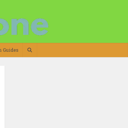
n Guides