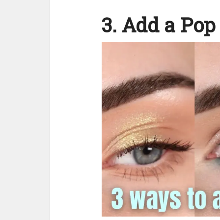
3. Add a Pop 