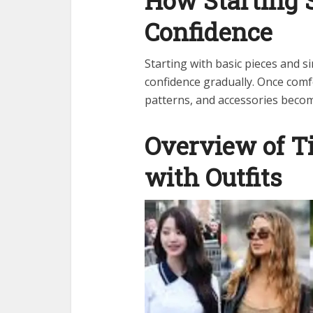
How Starting 
Confidence
Starting with basic pieces and 
confidence gradually. Once comf
patterns, and accessories beco
Overview of T
with Outfits