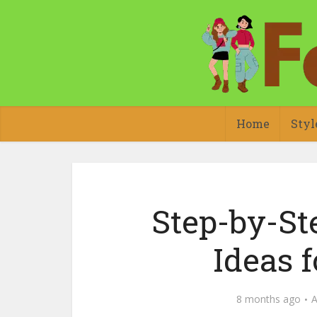
Home
Styl
Step-by-Ste
Ideas 
8 months ago