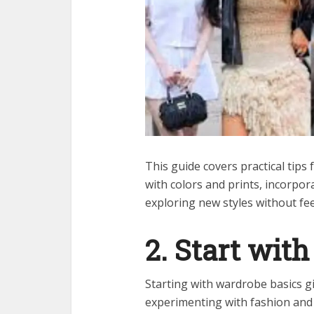
This guide covers practical tips
with colors and prints, incorpor
exploring new styles without fe
2. Start with
Starting with wardrobe basics g
experimenting with fashion and b