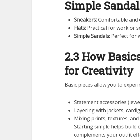
Simple Sandal
Sneakers:
Comfortable and c
Flats:
Practical for work or 
Simple Sandals:
Perfect for 
2.3 How Basic
for Creativity
Basic pieces allow you to experi
Statement accessories (jewel
Layering with jackets, cardi
Mixing prints, textures, and
Starting simple helps build 
complements your outfit effe