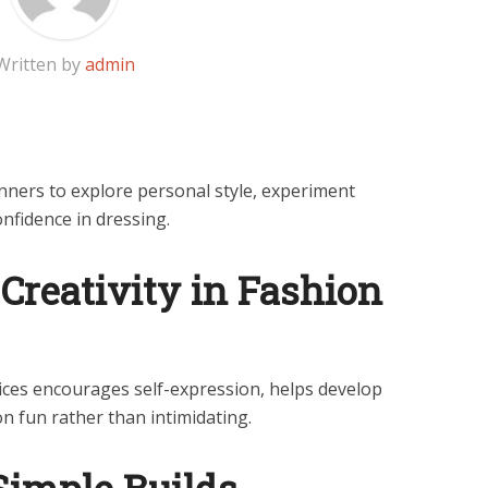
Written by
admin
inners to explore personal style, experiment
onfidence in dressing.
Creativity in Fashion
oices encourages self-expression, helps develop
n fun rather than intimidating.