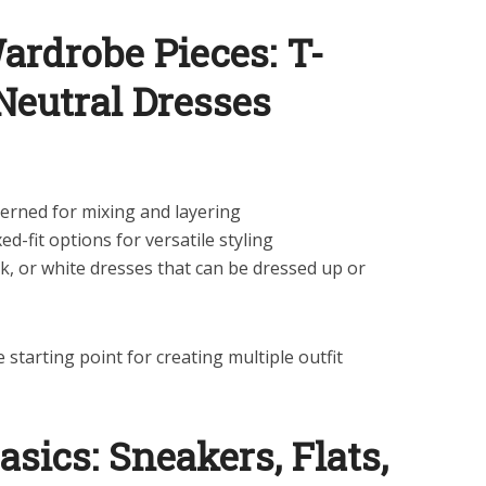
Wardrobe Pieces: T-
 Neutral Dresses
terned for mixing and layering
xed-fit options for versatile styling
k, or white dresses that can be dressed up or
e starting point for creating multiple outfit
asics: Sneakers, Flats,