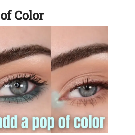
of Color