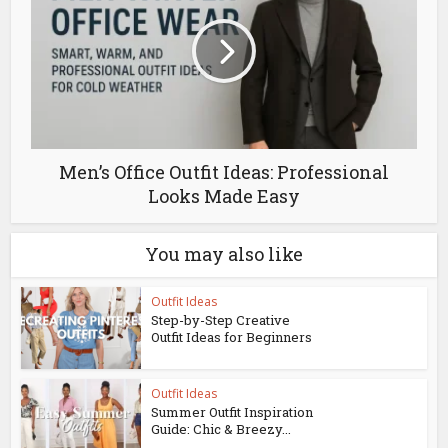
Men’s Office Outfit Ideas: Professional
Looks Made Easy
You may also like
Outfit Ideas
Step-by-Step Creative
Outfit Ideas for Beginners
Outfit Ideas
Summer Outfit Inspiration
Guide: Chic & Breezy...