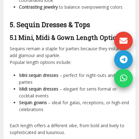
coordinated look
Contrasting jewelry
to balance overpowering colors
5. Sequin Dresses & Tops
5.1 Mini, Midi & Gown Length Options
Sequins remain a staple for parties because they instantly
add glamour and sparkle.
Popular length options include:
Mini sequin dresses
– perfect for night-outs and club
parties
Midi sequin dresses
– elegant for semi-formal or
cocktail events
Sequin gowns
– ideal for galas, receptions, or high-end
celebrations
Each length offers a different vibe, from bold and lively to
sophisticated and luxurious.