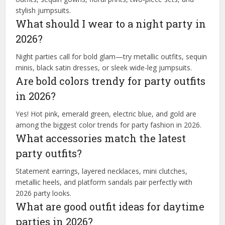
stylish jumpsuits.
What should I wear to a night party in
2026?
Night parties call for bold glam—try metallic outfits, sequin
minis, black satin dresses, or sleek wide-leg jumpsuits.
Are bold colors trendy for party outfits
in 2026?
Yes! Hot pink, emerald green, electric blue, and gold are
among the biggest color trends for party fashion in 2026.
What accessories match the latest
party outfits?
Statement earrings, layered necklaces, mini clutches,
metallic heels, and platform sandals pair perfectly with
2026 party looks.
What are good outfit ideas for daytime
parties in 2026?