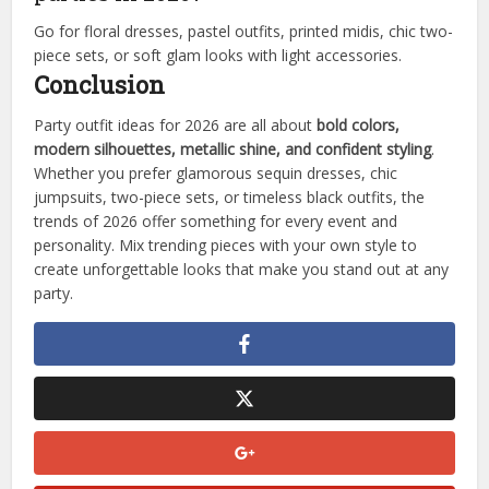
Go for floral dresses, pastel outfits, printed midis, chic two-
piece sets, or soft glam looks with light accessories.
Conclusion
Party outfit ideas for 2026 are all about
bold colors,
modern silhouettes, metallic shine, and confident styling
.
Whether you prefer glamorous sequin dresses, chic
jumpsuits, two-piece sets, or timeless black outfits, the
trends of 2026 offer something for every event and
personality. Mix trending pieces with your own style to
create unforgettable looks that make you stand out at any
party.