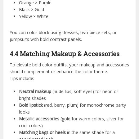
Orange × Purple
Black × Gold
Yellow × White
You can color-block using dresses, two-piece sets, or
jumpsuits with bold contrast panels.
4.4 Matching Makeup & Accessories
To elevate bold color outfits, your makeup and accessories
should complement or enhance the color theme.
Tips include:
Neutral makeup
(nude lips, soft eyes) for neon or
bright shades
Bold lipstick
(red, berry, plum) for monochrome party
looks
Metallic accessories
(gold for warm colors, silver for
cool colors)
Matching bags or heels
in the same shade for a