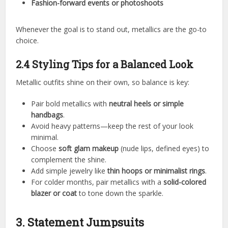
Fashion-forward events or photoshoots
Whenever the goal is to stand out, metallics are the go-to
choice.
2.4 Styling Tips for a Balanced Look
Metallic outfits shine on their own, so balance is key:
Pair bold metallics with
neutral heels or simple
handbags
.
Avoid heavy patterns—keep the rest of your look
minimal.
Choose
soft glam makeup
(nude lips, defined eyes) to
complement the shine.
Add simple jewelry like
thin hoops or minimalist rings
.
For colder months, pair metallics with a
solid-colored
blazer or coat
to tone down the sparkle.
3. Statement Jumpsuits