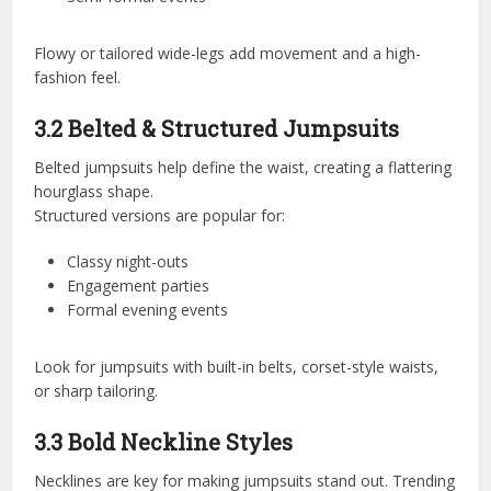
Flowy or tailored wide-legs add movement and a high-
fashion feel.
3.2 Belted & Structured Jumpsuits
Belted jumpsuits help define the waist, creating a flattering
hourglass shape.
Structured versions are popular for:
Classy night-outs
Engagement parties
Formal evening events
Look for jumpsuits with built-in belts, corset-style waists,
or sharp tailoring.
3.3 Bold Neckline Styles
Necklines are key for making jumpsuits stand out. Trending