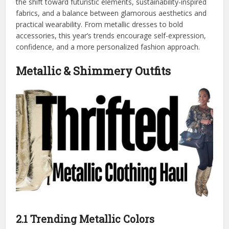
the shift toward futuristic elements, sustainability-inspired
fabrics, and a balance between glamorous aesthetics and
practical wearability. From metallic dresses to bold
accessories, this year’s trends encourage self-expression,
confidence, and a more personalized fashion approach.
Metallic & Shimmery Outfits
2.1 Trending Metallic Colors