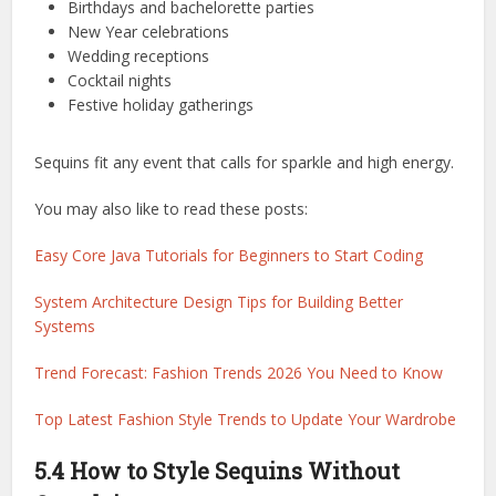
Birthdays and bachelorette parties
New Year celebrations
Wedding receptions
Cocktail nights
Festive holiday gatherings
Sequins fit any event that calls for sparkle and high energy.
You may also like to read these posts:
Easy Core Java Tutorials for Beginners to Start Coding
System Architecture Design Tips for Building Better
Systems
Trend Forecast: Fashion Trends 2026 You Need to Know
Top Latest Fashion Style Trends to Update Your Wardrobe
5.4 How to Style Sequins Without