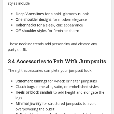
styles include:
Deep V-necklines
for a bold, glamorous look
One-shoulder designs
for modern elegance
Halter necks
for a sleek, chic appearance
Off-shoulder styles
for feminine charm
These neckline trends add personality and elevate any
party outfit.
3.4 Accessories to Pair With Jumpsuits
The right accessories complete your jumpsuit look:
Statement earrings
for V-neck or halter jumpsuits
Clutch bags
in metallic, satin, or embellished styles
Heels or block sandals
to add height and elongate the
legs
Minimal jewelry
for structured jumpsuits to avoid
overpowering the outfit