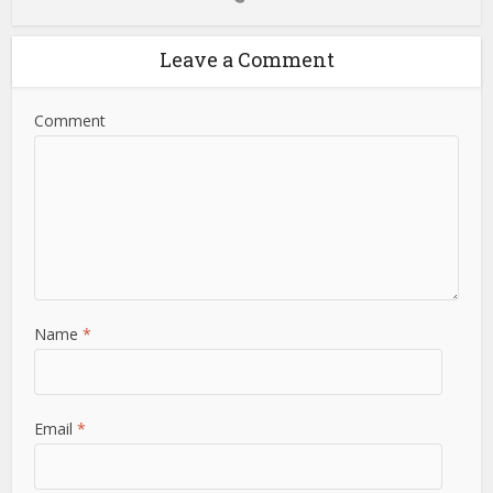
Leave a Comment
Comment
Name
*
Email
*