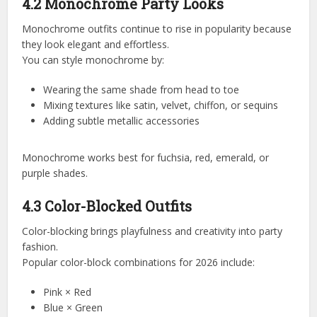
4.2 Monochrome Party Looks
Monochrome outfits continue to rise in popularity because
they look elegant and effortless.
You can style monochrome by:
Wearing the same shade from head to toe
Mixing textures like satin, velvet, chiffon, or sequins
Adding subtle metallic accessories
Monochrome works best for fuchsia, red, emerald, or
purple shades.
4.3 Color-Blocked Outfits
Color-blocking brings playfulness and creativity into party
fashion.
Popular color-block combinations for 2026 include:
Pink × Red
Blue × Green