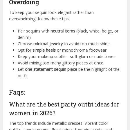
Overdoing
To keep your sequin look elegant rather than
overwhelming, follow these tips:
Pair sequins with
neutral items
(black, white, beige, or
denim)
Choose
minimal jewelry
to avoid too much shine
Opt for
simple heels
or monochrome footwear
Keep your makeup subtle—soft glam or nude tones
Avoid mixing too many glittery pieces at once
Let
one statement sequin piece
be the highlight of the
outfit
Faqs:
What are the best party outfit ideas for
women in 2026?
The top trends include metallic dresses, vibrant color
outfits, sequin gowns, floral prints, two-piece sets, and