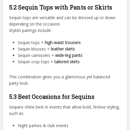
5.2 Sequin Tops with Pants or Skirts
Sequin tops are versatile and can be dressed up or down
depending on the occasion.
Stylish pairings include:
Sequin tops +
high-waist trousers
Sequin blouses +
leather skirts
Sequin camisoles +
wide-leg pants
Sequin crop tops +
tailored skirts
This combination gives you a glamorous yet balanced
party look.
5.3 Best Occasions for Sequins
Sequins shine best in events that allow bold, festive styling,
such as:
Night parties & club events