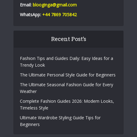
Email:
blooginga@gmail.com
WhatsApp:
+44 7869 705842
Recent Post’s
Fashion Tips and Guides Daily: Easy Ideas for a
Trendy Look
The Ultimate Personal Style Guide for Beginners
The Ultimate Seasonal Fashion Guide for Every
Weather
Complete Fashion Guides 2026: Modern Looks,
Timeless Style
Ultimate Wardrobe Styling Guide Tips for
Beginners