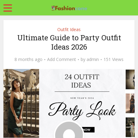
Outfit Ideas
Ultimate Guide to Party Outfit
Ideas 2026
8 months ago
Add Comment
by
admin
151 Views