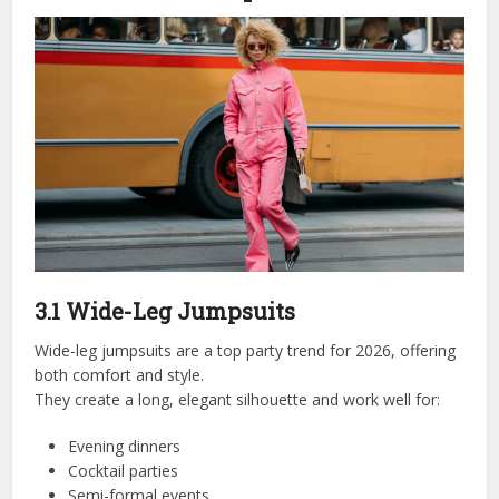
3.1 Wide-Leg Jumpsuits
Wide-leg jumpsuits are a top party trend for 2026, offering
both comfort and style.
They create a long, elegant silhouette and work well for:
Evening dinners
Cocktail parties
Semi-formal events