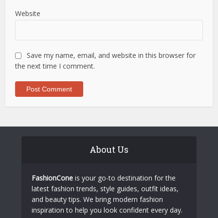
Website
Save my name, email, and website in this browser for
the next time I comment.
About Us
FashionCone
is your go-to destination for the
latest fashion trends, style guides, outfit ideas,
and beauty tips. We bring modern fashion
inspiration to help you look confident every day.