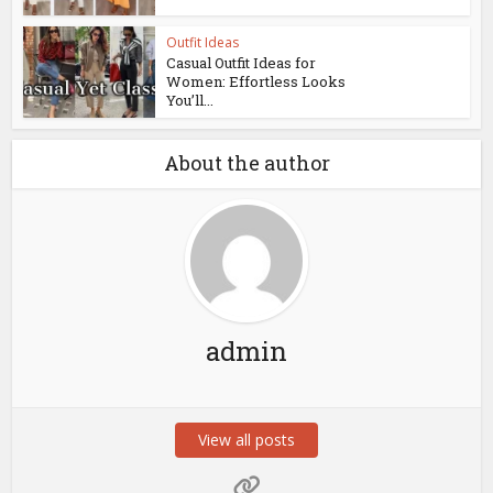
Outfit Ideas
Casual Outfit Ideas for
Women: Effortless Looks
You’ll...
About the author
admin
View all posts