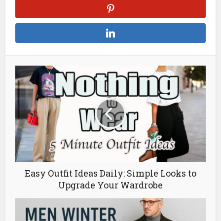
Easy Outfit Ideas Daily: Simple Looks to
Upgrade Your Wardrobe