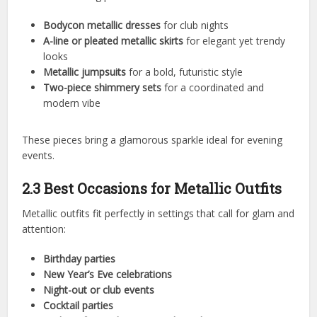
Bodycon metallic dresses
for club nights
A-line or pleated metallic skirts
for elegant yet trendy
looks
Metallic jumpsuits
for a bold, futuristic style
Two-piece shimmery sets
for a coordinated and
modern vibe
These pieces bring a glamorous sparkle ideal for evening
events.
2.3 Best Occasions for Metallic Outfits
Metallic outfits fit perfectly in settings that call for glam and
attention:
Birthday parties
New Year’s Eve celebrations
Night-out or club events
Cocktail parties