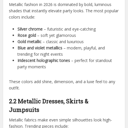
Metallic fashion in 2026 is dominated by bold, luminous
shades that instantly elevate party looks. The most popular
colors include:
Silver chrome
– futuristic and eye-catching
Rose gold
– soft yet glamorous
Gold metallic
– classic and luxurious
Blue and violet metallics
– modern, playful, and
trending for night events
Iridescent holographic tones
– perfect for standout
party moments
These colors add shine, dimension, and a luxe feel to any
outfit.
2.2 Metallic Dresses, Skirts &
Jumpsuits
Metallic fabrics make even simple silhouettes look high-
fashion. Trending pieces include: