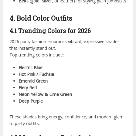
Belts
(gold, silver, or leather) for styling plain jumpsuits
4. Bold Color Outfits
4.1 Trending Colors for 2026
2026 party fashion embraces vibrant, expressive shades
that instantly stand out.
Top trending colors include:
Electric Blue
Hot Pink / Fuchsia
Emerald Green
Fiery Red
Neon Yellow & Lime Green
Deep Purple
These shades bring energy, confidence, and modern glam
to party outfits.