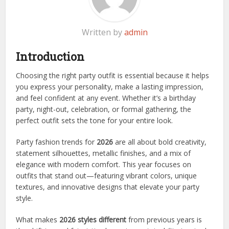
Written by
admin
Introduction
Choosing the right party outfit is essential because it helps
you express your personality, make a lasting impression,
and feel confident at any event. Whether it’s a birthday
party, night-out, celebration, or formal gathering, the
perfect outfit sets the tone for your entire look.
Party fashion trends for
2026
are all about bold creativity,
statement silhouettes, metallic finishes, and a mix of
elegance with modern comfort. This year focuses on
outfits that stand out—featuring vibrant colors, unique
textures, and innovative designs that elevate your party
style.
What makes
2026 styles different
from previous years is