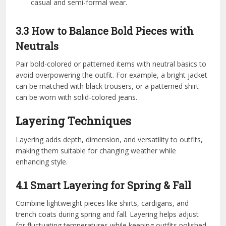
casual and semi-formal wear.
3.3 How to Balance Bold Pieces with
Neutrals
Pair bold-colored or patterned items with neutral basics to
avoid overpowering the outfit. For example, a bright jacket
can be matched with black trousers, or a patterned shirt
can be worn with solid-colored jeans.
Layering Techniques
Layering adds depth, dimension, and versatility to outfits,
making them suitable for changing weather while
enhancing style.
4.1 Smart Layering for Spring & Fall
Combine lightweight pieces like shirts, cardigans, and
trench coats during spring and fall. Layering helps adjust
for fluctuating temperatures while keeping outfits polished.