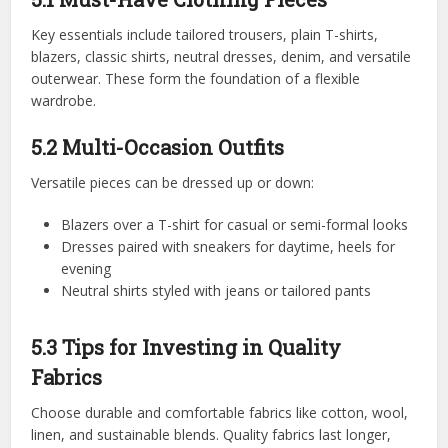
Key essentials include tailored trousers, plain T-shirts,
blazers, classic shirts, neutral dresses, denim, and versatile
outerwear. These form the foundation of a flexible
wardrobe.
5.2 Multi-Occasion Outfits
Versatile pieces can be dressed up or down:
Blazers over a T-shirt for casual or semi-formal looks
Dresses paired with sneakers for daytime, heels for
evening
Neutral shirts styled with jeans or tailored pants
5.3 Tips for Investing in Quality
Fabrics
Choose durable and comfortable fabrics like cotton, wool,
linen, and sustainable blends. Quality fabrics last longer,