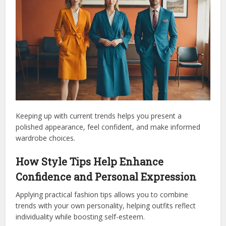
Keeping up with current trends helps you present a
polished appearance, feel confident, and make informed
wardrobe choices.
How Style Tips Help Enhance
Confidence and Personal Expression
Applying practical fashion tips allows you to combine
trends with your own personality, helping outfits reflect
individuality while boosting self-esteem.