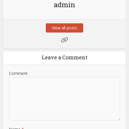
admin
View all posts
Leave a Comment
Comment