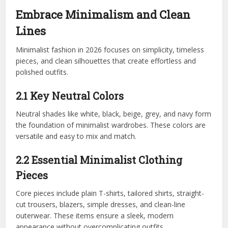
Embrace Minimalism and Clean
Lines
Minimalist fashion in 2026 focuses on simplicity, timeless
pieces, and clean silhouettes that create effortless and
polished outfits.
2.1 Key Neutral Colors
Neutral shades like white, black, beige, grey, and navy form
the foundation of minimalist wardrobes. These colors are
versatile and easy to mix and match.
2.2 Essential Minimalist Clothing
Pieces
Core pieces include plain T-shirts, tailored shirts, straight-
cut trousers, blazers, simple dresses, and clean-line
outerwear. These items ensure a sleek, modern
appearance without overcomplicating outfits.