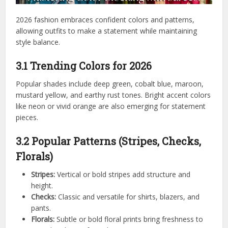
2026 fashion embraces confident colors and patterns,
allowing outfits to make a statement while maintaining
style balance.
3.1 Trending Colors for 2026
Popular shades include deep green, cobalt blue, maroon,
mustard yellow, and earthy rust tones. Bright accent colors
like neon or vivid orange are also emerging for statement
pieces.
3.2 Popular Patterns (Stripes, Checks,
Florals)
Stripes:
Vertical or bold stripes add structure and
height.
Checks:
Classic and versatile for shirts, blazers, and
pants.
Florals:
Subtle or bold floral prints bring freshness to