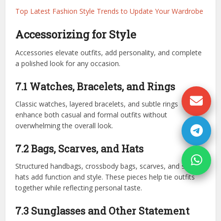
Top Latest Fashion Style Trends to Update Your Wardrobe
Accessorizing for Style
Accessories elevate outfits, add personality, and complete
a polished look for any occasion.
7.1 Watches, Bracelets, and Rings
Classic watches, layered bracelets, and subtle rings
enhance both casual and formal outfits without
overwhelming the overall look.
7.2 Bags, Scarves, and Hats
Structured handbags, crossbody bags, scarves, and stylish
hats add function and style. These pieces help tie outfits
together while reflecting personal taste.
7.3 Sunglasses and Other Statement