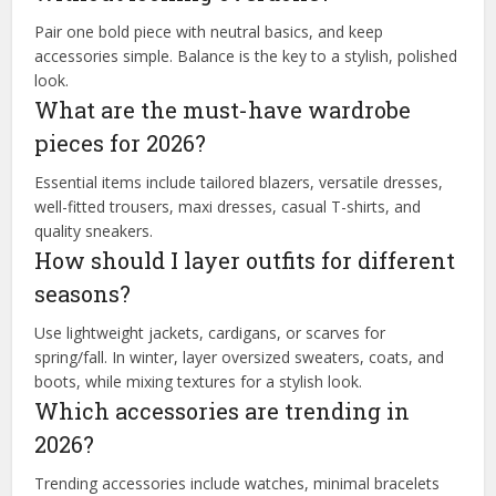
Pair one bold piece with neutral basics, and keep
accessories simple. Balance is the key to a stylish, polished
look.
What are the must-have wardrobe
pieces for 2026?
Essential items include tailored blazers, versatile dresses,
well-fitted trousers, maxi dresses, casual T-shirts, and
quality sneakers.
How should I layer outfits for different
seasons?
Use lightweight jackets, cardigans, or scarves for
spring/fall. In winter, layer oversized sweaters, coats, and
boots, while mixing textures for a stylish look.
Which accessories are trending in
2026?
Trending accessories include watches, minimal bracelets