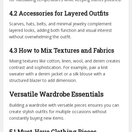
4.2 Accessories for Layered Outfits
Scarves, hats, belts, and minimal jewelry complement
layered looks, adding both function and visual interest
without overwhelming the outfit.
4.3 How to Mix Textures and Fabrics
Mixing textures like cotton, linen, wool, and denim creates
contrast and sophistication. For example, pair a knit
sweater with a denim jacket or a silk blouse with a
structured blazer to add dimension.
Versatile Wardrobe Essentials
Building a wardrobe with versatile pieces ensures you can
create stylish outfits for multiple occasions without
constantly buying new items.
5.1 Must-Have Clothing Pieces