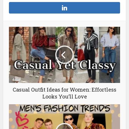
Casual Outfit Ideas for Women: Effortless
Looks You’ll Love