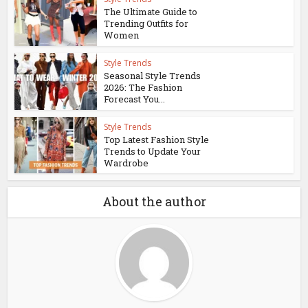
The Ultimate Guide to
Trending Outfits for
Women
Style Trends
Seasonal Style Trends
2026: The Fashion
Forecast You...
Style Trends
Top Latest Fashion Style
Trends to Update Your
Wardrobe
About the author