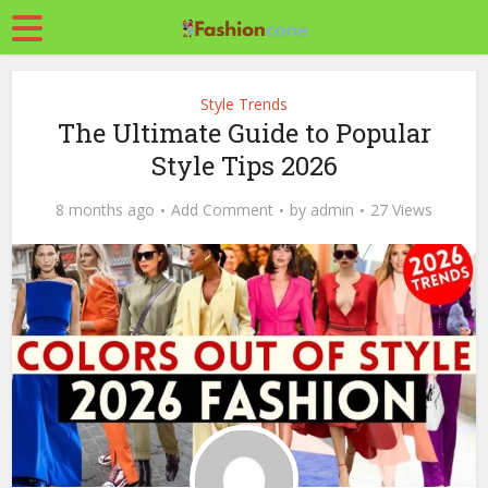
Style Trends
The Ultimate Guide to Popular
Style Tips 2026
8 months ago
Add Comment
by
admin
27 Views