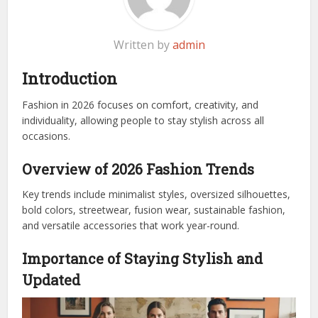
Written by
admin
Introduction
Fashion in 2026 focuses on comfort, creativity, and
individuality, allowing people to stay stylish across all
occasions.
Overview of 2026 Fashion Trends
Key trends include minimalist styles, oversized silhouettes,
bold colors, streetwear, fusion wear, sustainable fashion,
and versatile accessories that work year-round.
Importance of Staying Stylish and
Updated