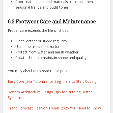
Coordinate colors and materials to complement
seasonal trends and outfit tones.
6.3 Footwear Care and Maintenance
Proper care extends the life of shoes:
Clean leather or suede regularly
Use shoe trees for structure
Protect from water and harsh weather
Rotate shoes to maintain shape and quality
You may also like to read these posts:
Easy Core Java Tutorials for Beginners to Start Coding
System Architecture Design Tips for Building Better
Systems
Trend Forecast: Fashion Trends 2026 You Need to Know