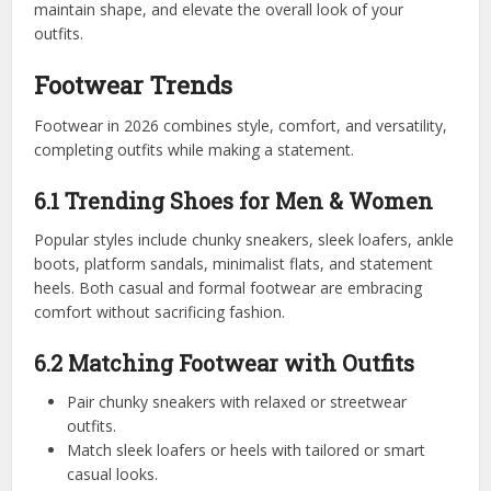
maintain shape, and elevate the overall look of your
outfits.
Footwear Trends
Footwear in 2026 combines style, comfort, and versatility,
completing outfits while making a statement.
6.1 Trending Shoes for Men & Women
Popular styles include chunky sneakers, sleek loafers, ankle
boots, platform sandals, minimalist flats, and statement
heels. Both casual and formal footwear are embracing
comfort without sacrificing fashion.
6.2 Matching Footwear with Outfits
Pair chunky sneakers with relaxed or streetwear
outfits.
Match sleek loafers or heels with tailored or smart
casual looks.