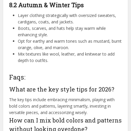
8.2 Autumn & Winter Tips
Layer clothing strategically with oversized sweaters,
cardigans, coats, and jackets.
Boots, scarves, and hats help stay warm while
enhancing style.
Opt for earthy and warm tones such as mustard, burnt
orange, olive, and maroon.
Mix textures like wool, leather, and knitwear to add
depth to outfits.
Faqs:
What are the key style tips for 2026?
The key tips include embracing minimalism, playing with
bold colors and patterns, layering smartly, investing in
versatile pieces, and accessorizing wisely.
How can I mix bold colors and patterns
without looking overdone?