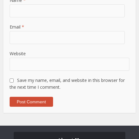
Name
*
Email
*
Website
Save my name, email, and website in this browser for
the next time I comment.