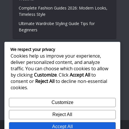
Complete Fashion Guides 2026: Modern Looks,
Timeless Style
Ultimate Wardrobe Styling Guide Tips for
Beginners
We respect your privacy
Useful Links
Cookies help us improve your experience,
deliver personalized content, and analyze
traffic. You can choose which cookies to allow
About Us
by clicking
Customize
. Click
Accept All
to
Write for Us
consent or
Reject All
to decline non-essential
Privacy Policy
cookies.
Terms and Conditions
Customize
Contact Us
Reject All
Accept All
Copyright © 2026. Created by
Meks
. Powered by
WordPress
.