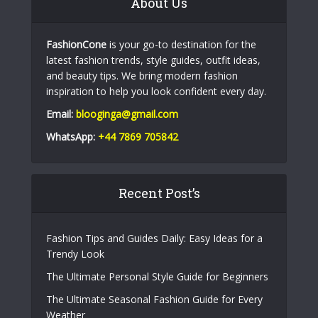
About Us
FashionCone
is your go-to destination for the
latest fashion trends, style guides, outfit ideas,
and beauty tips. We bring modern fashion
inspiration to help you look confident every day.
Email:
blooginga@gmail.com
WhatsApp:
+44 7869 705842
Recent Post’s
Fashion Tips and Guides Daily: Easy Ideas for a
Trendy Look
The Ultimate Personal Style Guide for Beginners
The Ultimate Seasonal Fashion Guide for Every
Weather