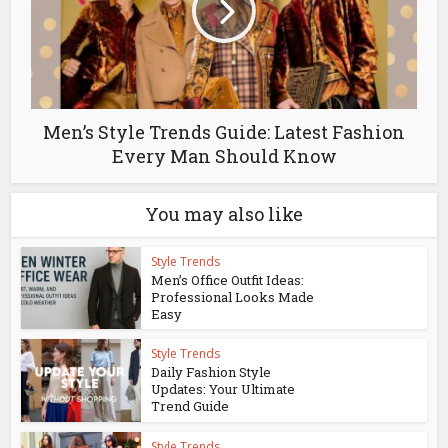
Men’s Style Trends Guide: Latest Fashion
Every Man Should Know
You may also like
Style Trends
Men’s Office Outfit Ideas:
Professional Looks Made
Easy
Style Trends
Daily Fashion Style
Updates: Your Ultimate
Trend Guide
Style Trends