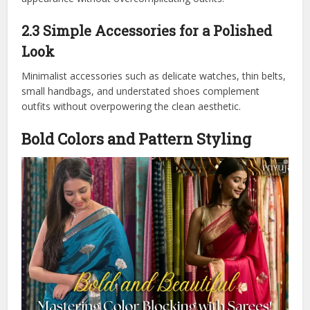
2.3 Simple Accessories for a Polished
Look
Minimalist accessories such as delicate watches, thin belts,
small handbags, and understated shoes complement
outfits without overpowering the clean aesthetic.
Bold Colors and Pattern Styling