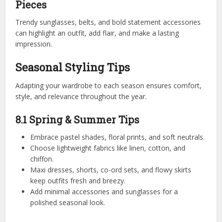
Pieces
Trendy sunglasses, belts, and bold statement accessories
can highlight an outfit, add flair, and make a lasting
impression.
Seasonal Styling Tips
Adapting your wardrobe to each season ensures comfort,
style, and relevance throughout the year.
8.1 Spring & Summer Tips
Embrace pastel shades, floral prints, and soft neutrals.
Choose lightweight fabrics like linen, cotton, and
chiffon.
Maxi dresses, shorts, co-ord sets, and flowy skirts
keep outfits fresh and breezy.
Add minimal accessories and sunglasses for a
polished seasonal look.