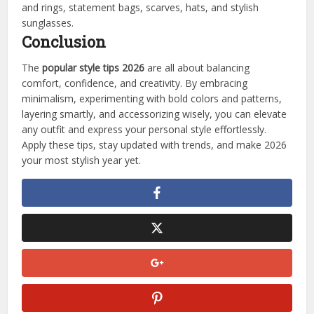
and rings, statement bags, scarves, hats, and stylish
sunglasses.
Conclusion
The
popular style tips 2026
are all about balancing
comfort, confidence, and creativity. By embracing
minimalism, experimenting with bold colors and patterns,
layering smartly, and accessorizing wisely, you can elevate
any outfit and express your personal style effortlessly.
Apply these tips, stay updated with trends, and make 2026
your most stylish year yet.