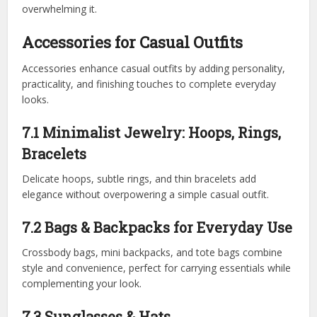
overwhelming it.
Accessories for Casual Outfits
Accessories enhance casual outfits by adding personality,
practicality, and finishing touches to complete everyday
looks.
7.1 Minimalist Jewelry: Hoops, Rings,
Bracelets
Delicate hoops, subtle rings, and thin bracelets add
elegance without overpowering a simple casual outfit.
7.2 Bags & Backpacks for Everyday Use
Crossbody bags, mini backpacks, and tote bags combine
style and convenience, perfect for carrying essentials while
complementing your look.
7.3 Sunglasses & Hats