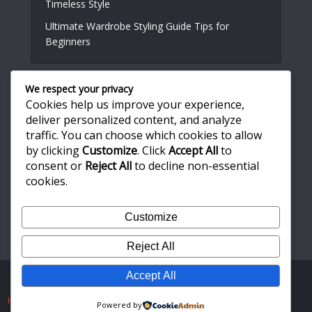
Timeless Style
Ultimate Wardrobe Styling Guide Tips for
Beginners
We respect your privacy
Useful Links
Cookies help us improve your experience,
deliver personalized content, and analyze
About Us
traffic. You can choose which cookies to allow
by clicking
Customize
. Click
Accept All
to
Write for Us
consent or
Reject All
to decline non-essential
Privacy Policy
cookies.
Terms and Conditions
Customize
Contact Us
Reject All
Accept All
Copyright © 2026. Created by
Meks
. Powered by
WordPress
.
Home
About Us
Write for Us
Privacy Policy
Powered by