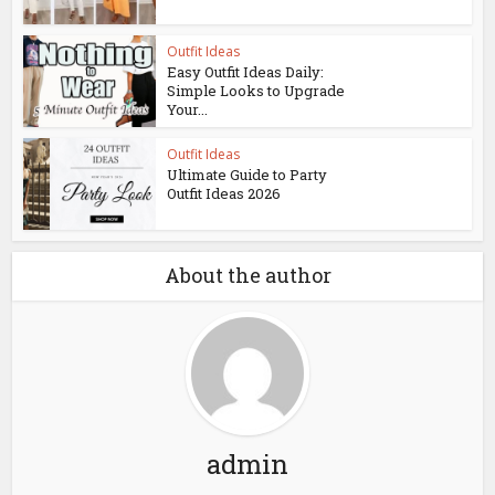
Outfit Ideas
Easy Outfit Ideas Daily:
Simple Looks to Upgrade
Your...
Outfit Ideas
Ultimate Guide to Party
Outfit Ideas 2026
About the author
admin