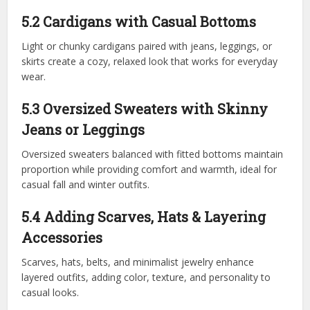
5.2 Cardigans with Casual Bottoms
Light or chunky cardigans paired with jeans, leggings, or
skirts create a cozy, relaxed look that works for everyday
wear.
5.3 Oversized Sweaters with Skinny
Jeans or Leggings
Oversized sweaters balanced with fitted bottoms maintain
proportion while providing comfort and warmth, ideal for
casual fall and winter outfits.
5.4 Adding Scarves, Hats & Layering
Accessories
Scarves, hats, belts, and minimalist jewelry enhance
layered outfits, adding color, texture, and personality to
casual looks.