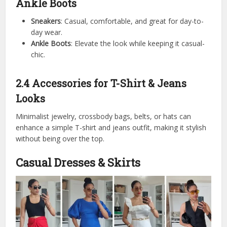
Ankle Boots
Sneakers
: Casual, comfortable, and great for day-to-
day wear.
Ankle Boots
: Elevate the look while keeping it casual-
chic.
2.4 Accessories for T-Shirt & Jeans
Looks
Minimalist jewelry, crossbody bags, belts, or hats can
enhance a simple T-shirt and jeans outfit, making it stylish
without being over the top.
Casual Dresses & Skirts