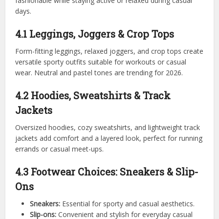
fashionable while staying active or relaxed during casual
days.
4.1 Leggings, Joggers & Crop Tops
Form-fitting leggings, relaxed joggers, and crop tops create
versatile sporty outfits suitable for workouts or casual
wear. Neutral and pastel tones are trending for 2026.
4.2 Hoodies, Sweatshirts & Track
Jackets
Oversized hoodies, cozy sweatshirts, and lightweight track
jackets add comfort and a layered look, perfect for running
errands or casual meet-ups.
4.3 Footwear Choices: Sneakers & Slip-
Ons
Sneakers:
Essential for sporty and casual aesthetics.
Slip-ons:
Convenient and stylish for everyday casual