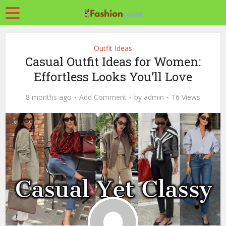
Outfit Ideas
Casual Outfit Ideas for Women:
Effortless Looks You’ll Love
8 months ago
Add Comment
by
admin
16 Views