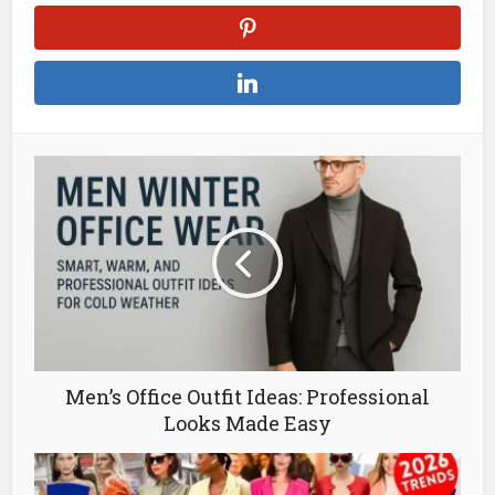
Men’s Office Outfit Ideas: Professional
Looks Made Easy