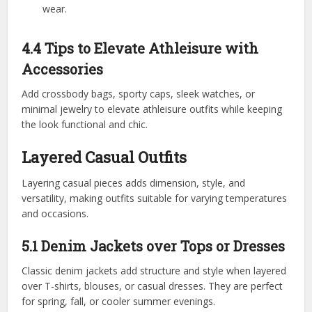
wear.
4.4 Tips to Elevate Athleisure with
Accessories
Add crossbody bags, sporty caps, sleek watches, or
minimal jewelry to elevate athleisure outfits while keeping
the look functional and chic.
Layered Casual Outfits
Layering casual pieces adds dimension, style, and
versatility, making outfits suitable for varying temperatures
and occasions.
5.1 Denim Jackets over Tops or Dresses
Classic denim jackets add structure and style when layered
over T-shirts, blouses, or casual dresses. They are perfect
for spring, fall, or cooler summer evenings.