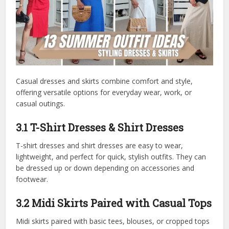
Casual dresses and skirts combine comfort and style,
offering versatile options for everyday wear, work, or
casual outings.
3.1 T-Shirt Dresses & Shirt Dresses
T-shirt dresses and shirt dresses are easy to wear,
lightweight, and perfect for quick, stylish outfits. They can
be dressed up or down depending on accessories and
footwear.
3.2 Midi Skirts Paired with Casual Tops
Midi skirts paired with basic tees, blouses, or cropped tops