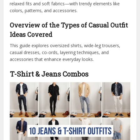
relaxed fits and soft fabrics—with trendy elements like
colors, patterns, and accessories.
Overview of the Types of Casual Outfit
Ideas Covered
This guide explores oversized shirts, wide-leg trousers,
casual dresses, co-ords, layering techniques, and
accessories that enhance everyday looks.
T-Shirt & Jeans Combos