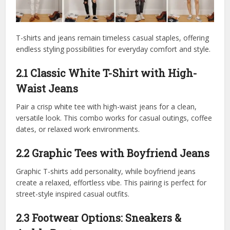
T-shirts and jeans remain timeless casual staples, offering
endless styling possibilities for everyday comfort and style.
2.1 Classic White T-Shirt with High-
Waist Jeans
Pair a crisp white tee with high-waist jeans for a clean,
versatile look. This combo works for casual outings, coffee
dates, or relaxed work environments.
2.2 Graphic Tees with Boyfriend Jeans
Graphic T-shirts add personality, while boyfriend jeans
create a relaxed, effortless vibe. This pairing is perfect for
street-style inspired casual outfits.
2.3 Footwear Options: Sneakers &