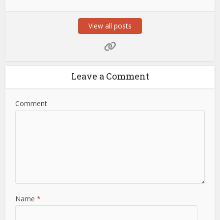
View all posts
Leave a Comment
Comment
Name
*