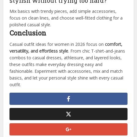
stylish without trying too hard?
Mix basics with trendy pieces, add simple accessories,
focus on clean lines, and choose well-fitted clothing for a
polished casual style.
Conclusion
Casual outfit ideas for women in 2026 focus on
comfort,
versatility, and effortless style
. From chic T-shirt-and-jeans
combos to casual dresses, athleisure, and layered looks,
these outfits make everyday dressing easy and
fashionable. Experiment with accessories, mix and match
basics, and let your personal style shine with every casual
outfit.