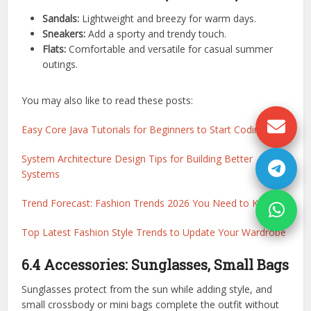
Sandals:
Lightweight and breezy for warm days.
Sneakers:
Add a sporty and trendy touch.
Flats:
Comfortable and versatile for casual summer
outings.
You may also like to read these posts:
Easy Core Java Tutorials for Beginners to Start Coding
System Architecture Design Tips for Building Better
Systems
Trend Forecast: Fashion Trends 2026 You Need to Know
Top Latest Fashion Style Trends to Update Your Wardrobe
6.4 Accessories: Sunglasses, Small Bags
Sunglasses protect from the sun while adding style, and
small crossbody or mini bags complete the outfit without