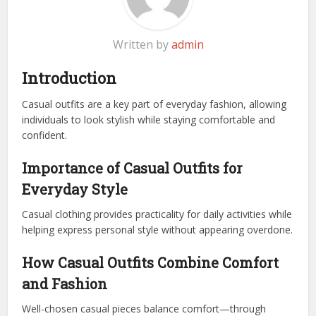
Written by
admin
Introduction
Casual outfits are a key part of everyday fashion, allowing
individuals to look stylish while staying comfortable and
confident.
Importance of Casual Outfits for
Everyday Style
Casual clothing provides practicality for daily activities while
helping express personal style without appearing overdone.
How Casual Outfits Combine Comfort
and Fashion
Well-chosen casual pieces balance comfort—through