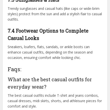
Trendy sunglasses and casual hats (like caps or wide-brim
styles) protect from the sun and add a stylish flair to casual
outfits.
7.4 Footwear Options to Complete
Casual Looks
Sneakers, loafers, flats, sandals, or ankle boots can
enhance casual outfits, depending on the season and
occasion, ensuring comfort while looking chic.
Faqs:
What are the best casual outfits for
everyday wear?
The best casual outfits include T-shirt and jeans combos,
casual dresses, midi skirts, shorts, and athleisure pieces for
comfort and style.