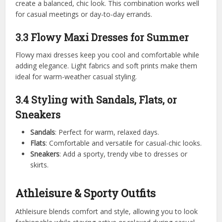
create a balanced, chic look. This combination works well
for casual meetings or day-to-day errands.
3.3 Flowy Maxi Dresses for Summer
Flowy maxi dresses keep you cool and comfortable while
adding elegance. Light fabrics and soft prints make them
ideal for warm-weather casual styling.
3.4 Styling with Sandals, Flats, or
Sneakers
Sandals
: Perfect for warm, relaxed days.
Flats
: Comfortable and versatile for casual-chic looks.
Sneakers
: Add a sporty, trendy vibe to dresses or
skirts.
Athleisure & Sporty Outfits
Athleisure blends comfort and style, allowing you to look