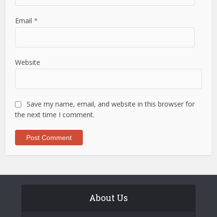
Email
*
Website
Save my name, email, and website in this browser for
the next time I comment.
About Us