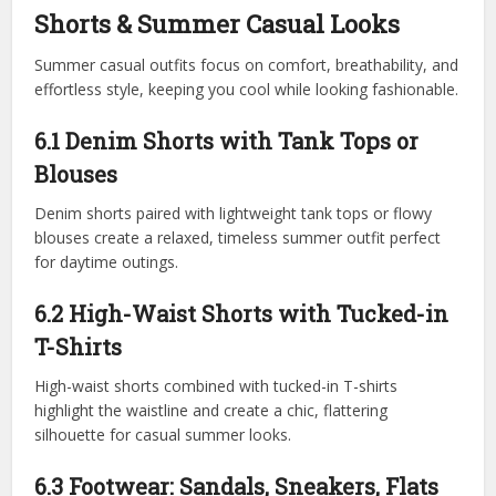
Shorts & Summer Casual Looks
Summer casual outfits focus on comfort, breathability, and
effortless style, keeping you cool while looking fashionable.
6.1 Denim Shorts with Tank Tops or
Blouses
Denim shorts paired with lightweight tank tops or flowy
blouses create a relaxed, timeless summer outfit perfect
for daytime outings.
6.2 High-Waist Shorts with Tucked-in
T-Shirts
High-waist shorts combined with tucked-in T-shirts
highlight the waistline and create a chic, flattering
silhouette for casual summer looks.
6.3 Footwear: Sandals, Sneakers, Flats