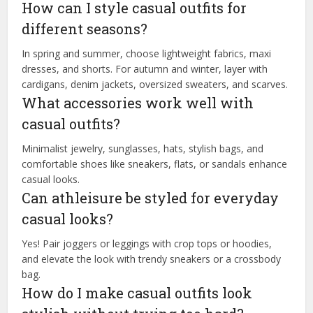
How can I style casual outfits for
different seasons?
In spring and summer, choose lightweight fabrics, maxi
dresses, and shorts. For autumn and winter, layer with
cardigans, denim jackets, oversized sweaters, and scarves.
What accessories work well with
casual outfits?
Minimalist jewelry, sunglasses, hats, stylish bags, and
comfortable shoes like sneakers, flats, or sandals enhance
casual looks.
Can athleisure be styled for everyday
casual looks?
Yes! Pair joggers or leggings with crop tops or hoodies,
and elevate the look with trendy sneakers or a crossbody
bag.
How do I make casual outfits look