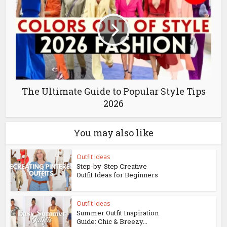
The Ultimate Guide to Popular Style Tips
2026
You may also like
Outfit Ideas
Step-by-Step Creative
Outfit Ideas for Beginners
Outfit Ideas
Summer Outfit Inspiration
Guide: Chic & Breezy...