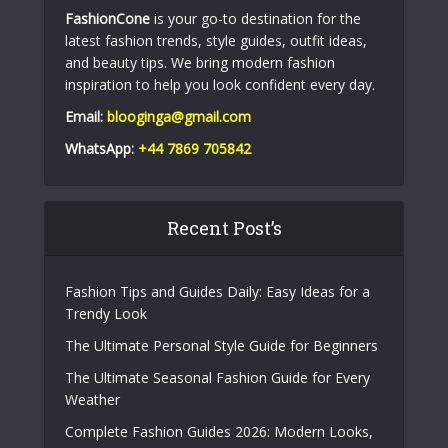
FashionCone
is your go-to destination for the
latest fashion trends, style guides, outfit ideas,
and beauty tips. We bring modern fashion
inspiration to help you look confident every day.
Email:
blooginga@gmail.com
WhatsApp:
+44 7869 705842
Recent Post’s
Fashion Tips and Guides Daily: Easy Ideas for a
Trendy Look
The Ultimate Personal Style Guide for Beginners
The Ultimate Seasonal Fashion Guide for Every
Weather
Complete Fashion Guides 2026: Modern Looks,